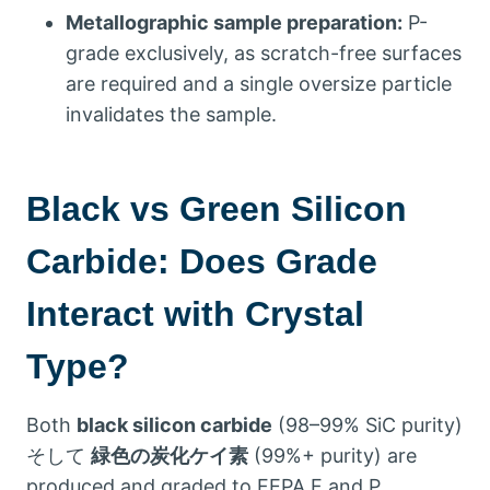
Metallographic sample preparation
:
P-
grade exclusively
,
as scratch-free surfaces
are required and a single oversize particle
invalidates the sample
.
Black vs Green Silicon
Carbide
:
Does Grade
Interact with Crystal
Type
?
Both
black silicon carbide
(98
–99% SiC purity
)
そして
緑色の炭化ケイ素
(99%+
purity
)
are
produced and graded to FEPA F and P