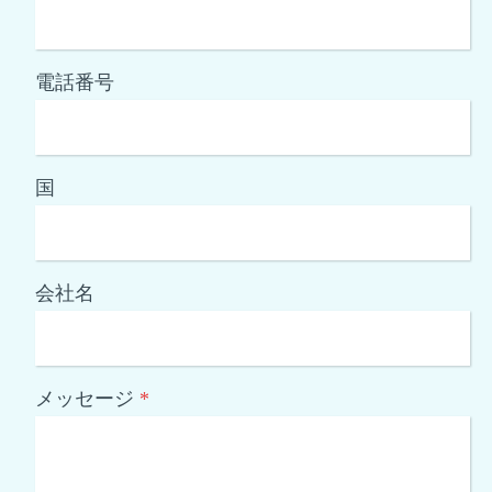
電話番号
国
会社名
メッセージ
*