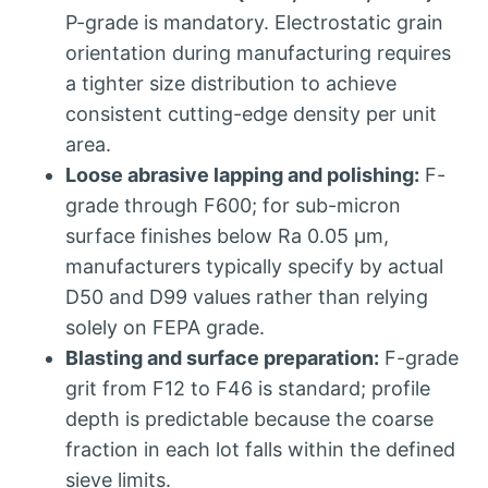
P-grade is mandatory
.
Electrostatic grain
orientation during manufacturing requires
a tighter size distribution to achieve
consistent cutting-edge density per unit
area
.
Loose abrasive lapping and polishing
:
F-
grade through F600
;
for sub-micron
surface finishes below Ra
0.05 μm,
manufacturers typically specify by actual
D50 and D99 values rather than relying
solely on FEPA grade
.
Blasting and surface preparation
:
F-grade
grit from F12 to F46 is standard
;
profile
depth is predictable because the coarse
fraction in each lot falls within the defined
sieve limits
.