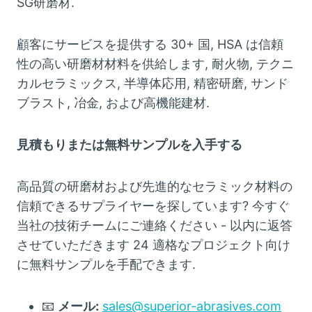
SG研磨材.
顧客にサービスを提供する 30+ 国, HSA は信頼
性の高い研磨材材料を供給します, 耐火物, テクニ
カルセラミックス, 半導体応用, 精密研磨, サンド
ブラスト, 冶金, および高機能建材.
見積もりまたは無料サンプルを入手する
高品質の研磨材および先進的なセラミック材料の
信頼できるサプライヤーを探しています? 今すぐ
当社の技術チームにご連絡ください - 以内に返答
させていただきます 24 適格なプロジェクト向け
に無料サンプルを手配できます.
📧
メール:
sales@superior-abrasives.com