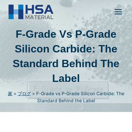
コ
ン
テ
ン
F-Grade Vs P-Grade
ツ
に
Silicon Carbide
:
The
ス
Standard Behind The
キ
ッ
Label
プ
し
家
>
ブログ
>
F-Grade vs P-Grade Silicon Carbide
:
The
ま
Standard Behind the Label
す