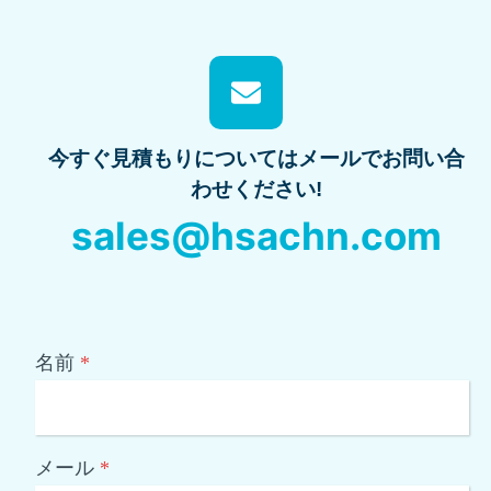
今すぐ見積もりについてはメールでお問い合
わせください!
sales@hsachn.com
名前
*
メール
*