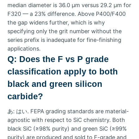
median diameter is
36.0
µm versus
29.2
µm for
F320 — a
23%
difference
.
Above P400/F400
the gap widens further
,
which is why
specifying only the grit number without the
series prefix is inadequate for fine-finishing
applications
.
Q:
Does the F vs P grade
classification apply to both
black and green silicon
carbide
?
あ: はい.
FEPA grading standards are material-
agnostic with respect to SiC chemistry
.
Both
black SiC
(
≥98% purity
)
and green SiC
(
≥99%
purity
)
are produced and sold to F-grade and