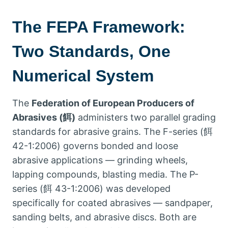
The FEPA Framework
:
Two Standards
,
One
Numerical System
The
Federation of European Producers of
Abrasives
(餌)
administers two parallel grading
standards for abrasive grains
.
The F-series
(餌
42-1:2006)
governs bonded and loose
abrasive applications — grinding wheels
,
lapping compounds
,
blasting media
.
The P-
series
(餌 43-1:2006)
was developed
specifically for coated abrasives — sandpaper
,
sanding belts
,
and abrasive discs
.
Both are