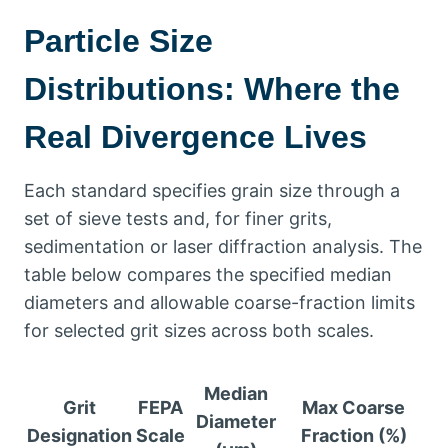
Particle Size
Distributions
:
Where the
Real Divergence Lives
Each standard specifies grain size through a
set of sieve tests and
,
for finer grits
,
sedimentation or laser diffraction analysis
.
The
table below compares the specified median
diameters and allowable coarse-fraction limits
for selected grit sizes across both scales
.
Median
Grit
FEPA
Max Coarse
Diameter
Designation
Scale
Fraction
(%)