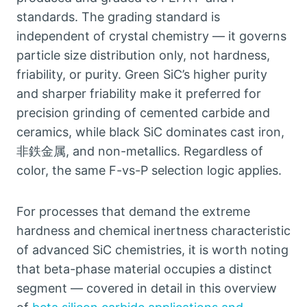
standards
.
The grading standard is
independent of crystal chemistry — it governs
particle size distribution only
,
not hardness
,
friability
,
or purity
.
Green SiC’s higher purity
and sharper friability make it preferred for
precision grinding of cemented carbide and
ceramics
,
while black SiC dominates cast iron
,
非鉄金属,
and non-metallics
.
Regardless of
color
,
the same F-vs-P selection logic applies
.
For processes that demand the extreme
hardness and chemical inertness characteristic
of advanced SiC chemistries
,
it is worth noting
that beta-phase material occupies a distinct
segment — covered in detail in this overview