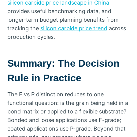
silicon carbide price landscape in China
provides useful benchmarking data
,
and
longer-term budget planning benefits from
tracking the
silicon carbide price trend
across
production cycles
.
Summary
:
The Decision
Rule in Practice
The F vs P distinction reduces to one
functional question
:
is the grain being held in a
bond matrix or applied to a flexible substrate
?
Bonded and loose applications use F-grade
;
coated applications use P-grade
.
Beyond that