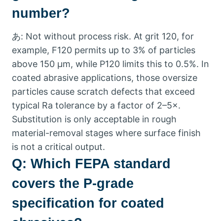
number
?
あ:
Not without process risk
.
At grit
120,
for
example
,
F120 permits up to
3%
of particles
above
150 μm,
while P120 limits this to
0.5%.
In
coated abrasive applications
,
those oversize
particles cause scratch defects that exceed
typical Ra tolerance by a factor of 2–5×
.
Substitution is only acceptable in rough
material-removal stages where surface finish
is not a critical output
.
Q:
Which FEPA standard
covers the P-grade
specification for coated