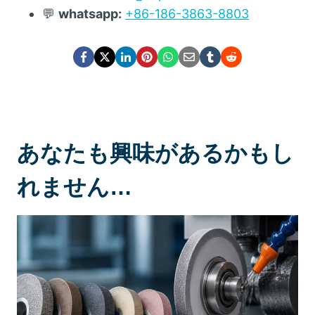
💬
whatsapp:
+86-186-3863-8803
あなたも興味があるかもし
れません…