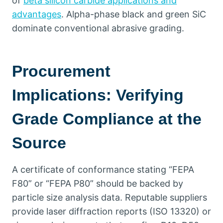
of
beta silicon carbide applications and
advantages
.
Alpha-phase black and green SiC
dominate conventional abrasive grading
.
Procurement
Implications
:
Verifying
Grade Compliance at the
Source
A certificate of conformance stating
“
FEPA
F80
”
or
“
FEPA P80
”
should be backed by
particle size analysis data
.
Reputable suppliers
provide laser diffraction reports
(ISO 13320)
or