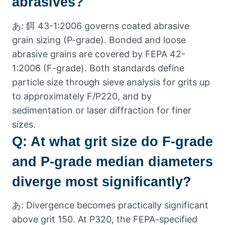
abrasives
?
あ: 餌 43-1:2006
governs coated abrasive
grain sizing
(
P-grade
).
Bonded and loose
abrasive grains are covered by FEPA
42-
1:2006 (
F-grade
).
Both standards define
particle size through sieve analysis for grits up
to approximately F/P220
,
and by
sedimentation or laser diffraction for finer
sizes
.
Q:
At what grit size do F-grade
and P-grade median diameters
diverge most significantly
?
あ:
Divergence becomes practically significant
above grit
150.
At P320
,
the FEPA-specified