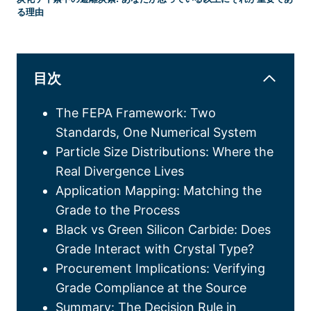
る理由
目次
The FEPA Framework
:
Two
Standards
,
One Numerical System
Particle Size Distributions
:
Where the
Real Divergence Lives
Application Mapping
:
Matching the
Grade to the Process
Black vs Green Silicon Carbide
:
Does
Grade Interact with Crystal Type
?
Procurement Implications
:
Verifying
Grade Compliance at the Source
Summary
:
The Decision Rule in