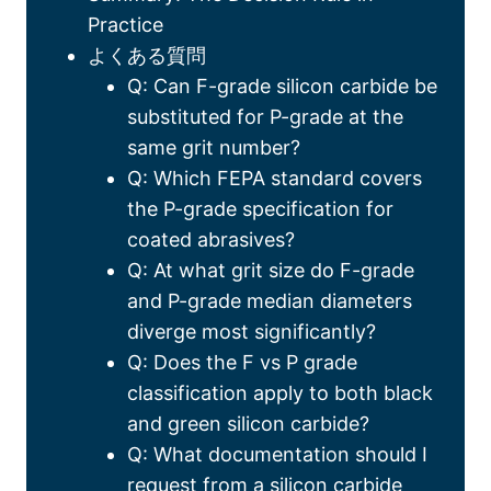
Practice
よくある質問
Q:
Can F-grade silicon carbide be
substituted for P-grade at the
same grit number
?
Q:
Which FEPA standard covers
the P-grade specification for
coated abrasives
?
Q:
At what grit size do F-grade
and P-grade median diameters
diverge most significantly
?
Q:
Does the F vs P grade
classification apply to both black
and green silicon carbide
?
Q:
What documentation should I
request from a silicon carbide