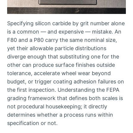
Specifying silicon carbide by grit number alone
is a common — and expensive — mistake
.
An
F80 and a P80 carry the same nominal size
,
yet their allowable particle distributions
diverge enough that substituting one for the
other can produce surface finishes outside
tolerance
,
accelerate wheel wear beyond
budget
,
or trigger coating adhesion failures on
the first inspection
.
Understanding the FEPA
grading framework that defines both scales is
not procedural housekeeping
;
it directly
determines whether a process runs within
specification or not
.