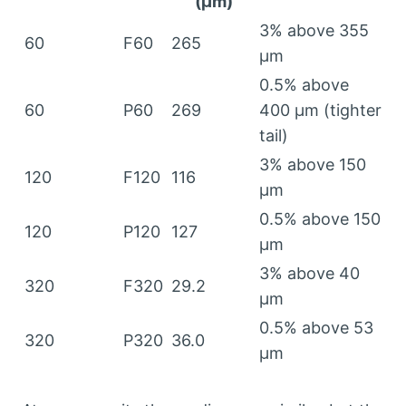
(μm)
3%
above
355
60
F60
265
μm
0.5%
above
60
P60
269
400 μm (
tighter
tail
)
3%
above
150
120
F120
116
μm
0.5%
above
150
120
P120
127
μm
3%
above
40
320
F320
29.2
μm
0.5%
above
53
320
P320
36.0
μm