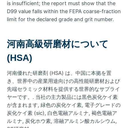
is insufficient
;
the report must show that the
D99 value falls within the FEPA coarse-fraction
limit for the declared grade and grit number
.
河南高級研磨材について
(HSA)
河南優れた研磨剤 (HSA) は、中国に本拠を置
き、世界中の産業用途向けの高性能研磨材および
先端セラミック材料を提供する世界的なサプライ
ヤーです。. 当社の主力製品には黒色炭化ケイ素
が含まれます, 緑色の炭化ケイ素, 電子グレードの
炭化ケイ素 (sic), 白色電融アルミナ, 褐色電融ア
ルミナ, 炭化ホウ素, 溶融アルミン酸カルシウム,