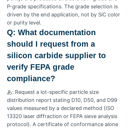
P-grade specifications
.
The grade selection is
driven by the end application
,
not by SiC color
or purity level
.
Q:
What documentation
should I request from a
silicon carbide supplier to
verify FEPA grade
compliance
?
あ:
Request a lot-specific particle size
distribution report stating D10
,
D50
,
and D99
values measured by a declared method
(ISO
13320
laser diffraction or FEPA sieve analysis
protocol
).
A certificate of conformance alone