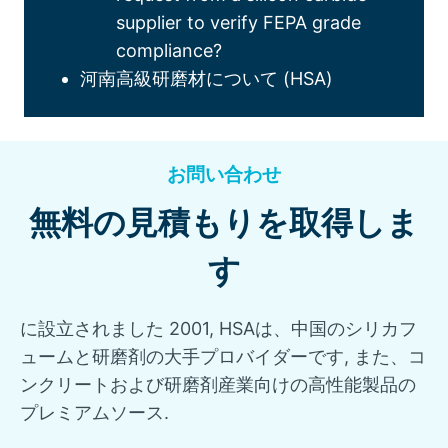
supplier to verify FEPA grade
compliance
?
河南高級研磨材について (HSA)
お問い合わせ
無料の見積もりを取得しま
す
に設立されました 2001, HSAは、中国のシリカフ
ュームと研磨剤の大手プロバイダーです, また、コ
ンクリートおよび研磨剤産業向けの高性能製品の
プレミアムソース.