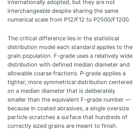
internationally adopted
,
but they are not
interchangeable despite sharing the same
numerical scale from P12/F12 to P2500/F1200
.
The critical difference lies in the statistical
distribution model each standard applies to the
grain population
.
F-grade uses a relatively wide
distribution with defined median diameter and
allowable coarse fractions
.
P-grade applies a
tighter
,
more symmetrical distribution centered
on a median diameter that is deliberately
smaller than the equivalent F-grade number —
because in coated abrasives
,
a single oversize
particle scratches a surface that hundreds of
correctly sized grains are meant to finish
.