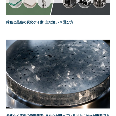
緑色と黒色の炭化ケイ素: 主な違い & 選び方
炭化ケイ素中の遊離炭素: あなたが思っている以上にそれが重要であ