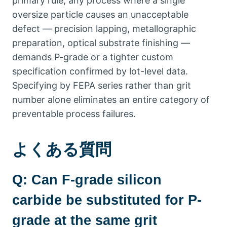
primary rule
,
any process where a single
oversize particle causes an unacceptable
defect — precision lapping
,
metallographic
preparation
,
optical substrate finishing —
demands P-grade or a tighter custom
specification confirmed by lot-level data
.
Specifying by FEPA series rather than grit
number alone eliminates an entire category of
preventable process failures
.
よくある質問
Q:
Can F-grade silicon
carbide be substituted for P-
grade at the same grit