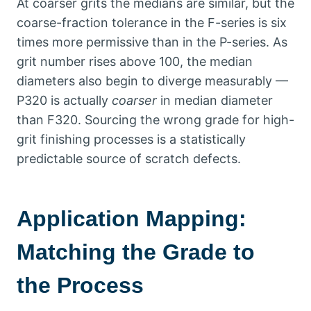
At coarser grits the medians are similar
,
but the
coarse-fraction tolerance in the F-series is six
times more permissive than in the P-series
.
As
grit number rises above
100,
the median
diameters also begin to diverge measurably —
P320 is actually
coarser
in median diameter
than F320
.
Sourcing the wrong grade for high-
grit finishing processes is a statistically
predictable source of scratch defects
.
Application Mapping
:
Matching the Grade to
the Process