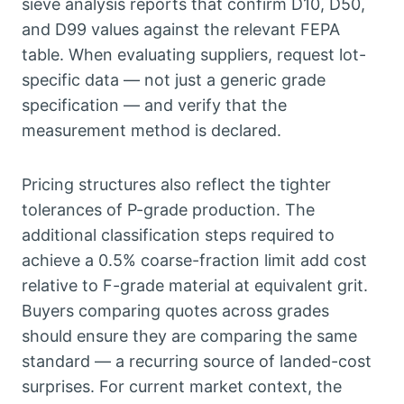
sieve analysis reports that confirm D10
,
D50
,
and D99 values against the relevant FEPA
table
.
When evaluating suppliers
,
request lot-
specific data — not just a generic grade
specification — and verify that the
measurement method is declared
.
Pricing structures also reflect the tighter
tolerances of P-grade production
.
The
additional classification steps required to
achieve a
0.5%
coarse-fraction limit add cost
relative to F-grade material at equivalent grit
.
Buyers comparing quotes across grades
should ensure they are comparing the same
standard — a recurring source of landed-cost
surprises
.
For current market context
,
the