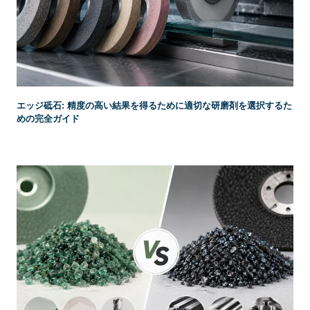
エッジ砥石: 精度の高い結果を得るために適切な研磨剤を選択するた
めの完全ガイド