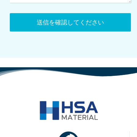
送信を確認してください