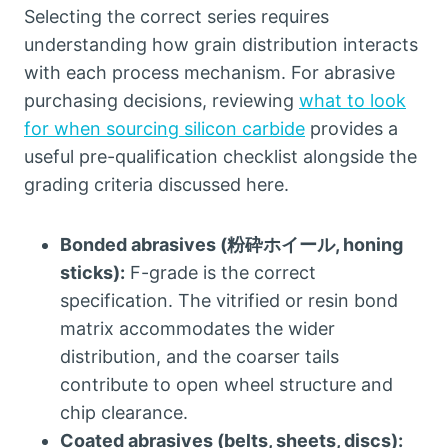
Selecting the correct series requires
understanding how grain distribution interacts
with each process mechanism
.
For abrasive
purchasing decisions
,
reviewing
what to look
for when sourcing silicon carbide
provides a
useful pre-qualification checklist alongside the
grading criteria discussed here
.
Bonded abrasives
(粉砕ホイール,
honing
sticks
):
F-grade is the correct
specification
.
The vitrified or resin bond
matrix accommodates the wider
distribution
,
and the coarser tails
contribute to open wheel structure and
chip clearance
.
Coated abrasives
(
belts
,
sheets
,
discs
):