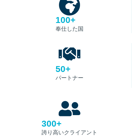
100+
奉仕した国
50+
パートナー
300+
誇り高いクライアント