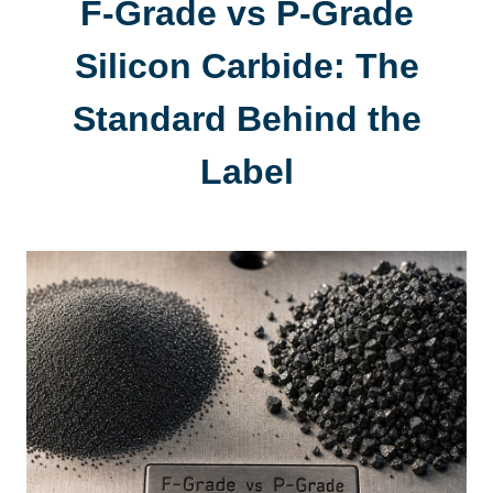
F-Grade vs P-Grade
Silicon Carbide
:
The
Standard Behind the
Label