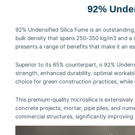
92%
Unden
92%
Undensified Silica Fume is an outstanding
bulk density that spans
250-350
kg/m3 and a 
presents a range of benefits that make it an es
Superior to its
85%
counterpart
, o 92%
Undensi
strength
,
enhanced durability
,
optimal workabil
choice for green construction practices
,
while 
This premium-quality microsilica is extensively
concrete projects
,
mortar
,
pipe piles
,
and nume
commercial structures
,
significantly improving