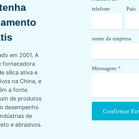
tenha
telefone
País
çamento
tis
nome da empresa
do em 2001, A
 fornecedora
Mensagem
*
de sílica ativa e
ivos na China, e
ém a fonte
um de produtos
lto desempenho
Confirmar En
indústrias de
eto e abrasivos.