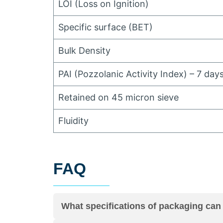
LOI
(
Loss on Ignition
)
Specific surface
(
BET
)
Bulk Density
PAI
(
Pozzolanic Activity Index
)
–
7
days
Retained on
45
micron sieve
Fluidity
FAQ
What specifications of packaging can