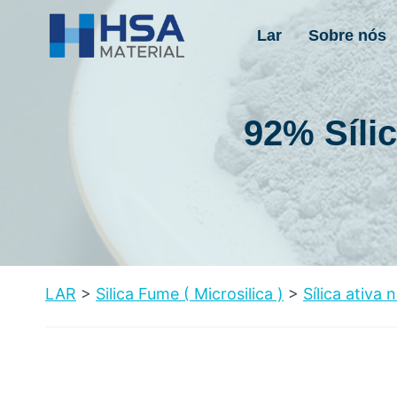
Pular
para
Lar
Sobre nós
o
conteúdo
92% Síli
LAR
>
Silica Fume
(
Microsilica
)
>
Sílica ativa 