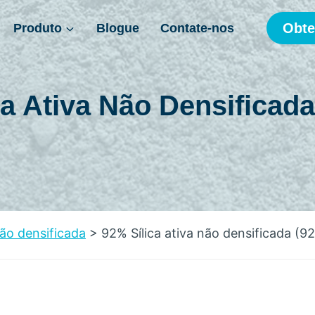
Obte
Produto
Blogue
Contate-nos
ca Ativa Não Densificada
não densificada
>
92% Sílica ativa não densificada (9