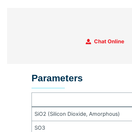
Chat Online
Parameters
SiO2
(
Silicon Dioxide
,
Amorphous
)
SO3