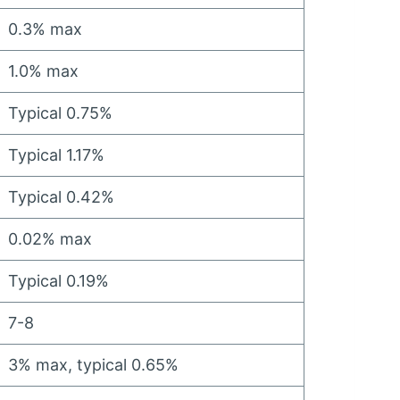
0.3%
max
1.0%
max
Typical
0.75%
Typical
1.17%
Typical
0.42%
0.02%
max
Typical
0.19%
7-8
3%
max
,
typical
0.65%