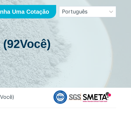
nha Uma Cotação
 (92Você)
2Você)