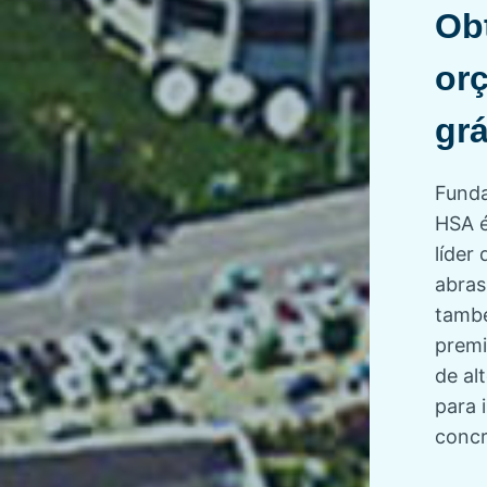
Ob
or
grá
Funda
HSA é
líder 
abras
tamb
premi
de a
para 
concr