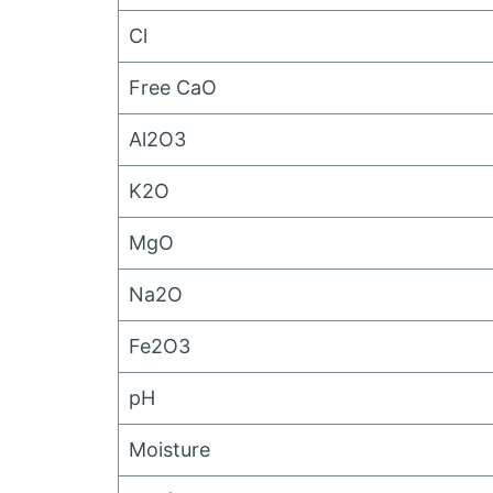
Cl
Free CaO
Al2O3
K2O
MgO
Na2O
Fe2O3
pH
Moisture