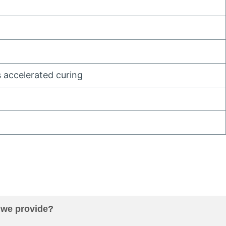
 accelerated curing
 we provide
?