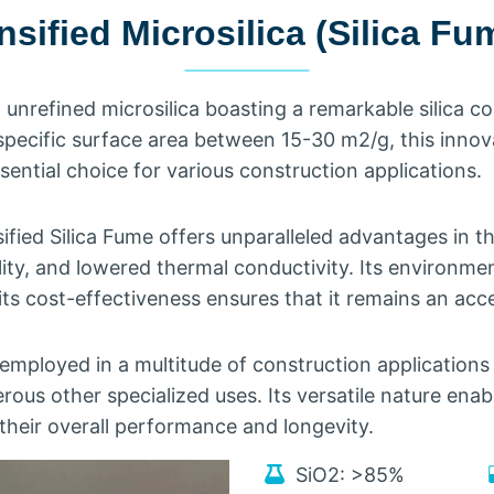
sified Microsilica
(
Silica Fu
,
unrefined microsilica boasting a remarkable silica c
specific surface area between
15-30
m2/g
,
this inno
sential choice for various construction applications
.
fied Silica Fume offers unparalleled advantages in t
ity
,
and lowered thermal conductivity
.
Its environmen
its cost-effectiveness ensures that it remains an acce
 employed in a multitude of construction applications 
rous other specialized uses
.
Its versatile nature enab
 their overall performance and longevity
.
SiO2
:
>85%