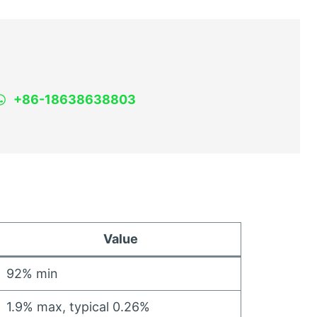
+86-18638638803
Value
92%
min
1.9%
max
,
typical
0.26%