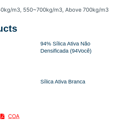
50kg/m3
, 550
~700kg/m3
,
Above 700kg/m3
ucts
94% Sílica Ativa Não
Densificada (94Você)
Sílica Ativa Branca
COA