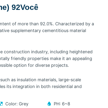
me
) 92Você
ontent of more than
92.0%.
Characterized by a
vative supplementary cementitious material
he construction industry
,
including heightened
tally friendly properties make it an appealing
ssible option for diverse projects
.
such as insulation materials
,
large-scale
les its integration in both residential and
Color
:
Grey
PH
: 6
~8