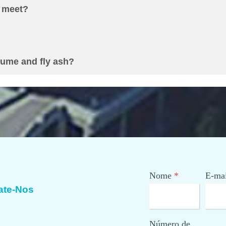
 meet
?
fume and fly ash
?
Nome
*
E-mai
ate-Nos
Número de