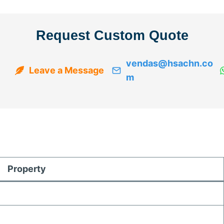
Request Custom Quote
vendas@hsachn.co
Leave a Message
m
Property