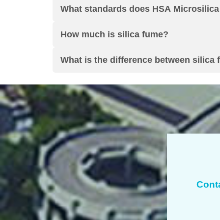
What standards does HSA Microsilica
How much is silica fume
?
What is the difference between silica 
Cont