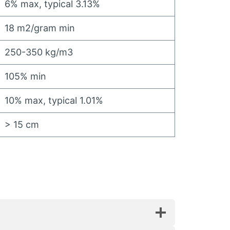
6%
max
,
typical
3.13%
18
m2/gram min
250-350
kg/m3
105%
min
10%
max
,
typical
1.01%
> 15
cm