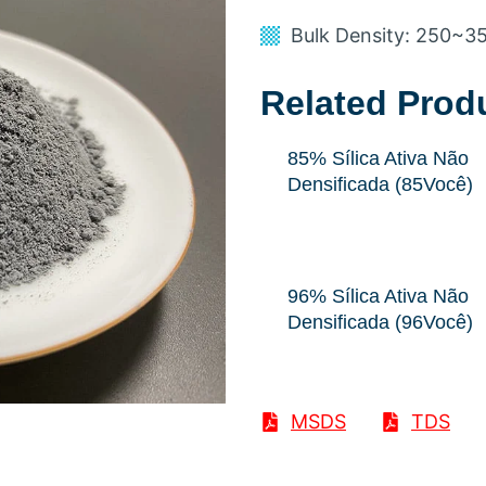
Bulk Density
: 250
~3
Related Prod
85% Sílica Ativa Não
Densificada (85Você)
96% Sílica Ativa Não
Densificada (96Você)
MSDS
TDS