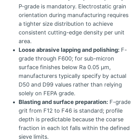
P-grade is mandatory
.
Electrostatic grain
orientation during manufacturing requires
a tighter size distribution to achieve
consistent cutting-edge density per unit
area
.
Loose abrasive lapping and polishing
:
F-
grade through F600
;
for sub-micron
surface finishes below Ra
0.05
µm
,
manufacturers typically specify by actual
D50 and D99 values rather than relying
solely on FEPA grade
.
Blasting and surface preparation
:
F-grade
grit from F12 to F46 is standard
;
profile
depth is predictable because the coarse
fraction in each lot falls within the defined
sieve limits
.