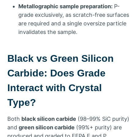
Metallographic sample preparation
:
P-
grade exclusively
,
as scratch-free surfaces
are required and a single oversize particle
invalidates the sample
.
Black vs Green Silicon
Carbide
:
Does Grade
Interact with Crystal
Type
?
Both
black silicon carbide
(98
–99% SiC purity
)
and
green silicon carbide
(99%+
purity
)
are
produced and graded to FEPA F and P