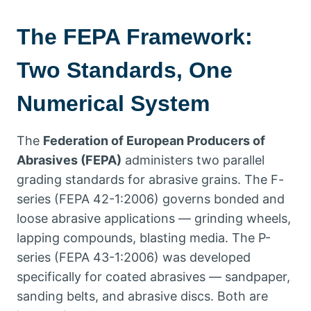
The FEPA Framework
:
Two Standards
,
One
Numerical System
The
Federation of European Producers of
Abrasives
(
FEPA
)
administers two parallel
grading standards for abrasive grains
.
The F-
series
(
FEPA
42-1:2006)
governs bonded and
loose abrasive applications — grinding wheels
,
lapping compounds
,
blasting media
.
The P-
series
(
FEPA
43-1:2006)
was developed
specifically for coated abrasives — sandpaper
,
sanding belts
,
and abrasive discs
.
Both are