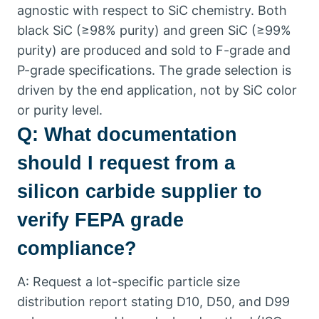
agnostic with respect to SiC chemistry
.
Both
black SiC
(
≥98% purity
)
and green SiC
(
≥99%
purity
)
are produced and sold to F-grade and
P-grade specifications
.
The grade selection is
driven by the end application
,
not by SiC color
or purity level
.
Q
:
What documentation
should I request from a
silicon carbide supplier to
verify FEPA grade
compliance
?
A
:
Request a lot-specific particle size
distribution report stating D10
,
D50
,
and D99