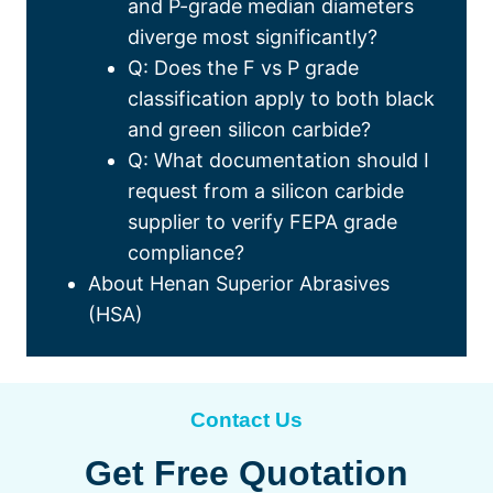
and P-grade median diameters
diverge most significantly
?
Q
:
Does the F vs P grade
classification apply to both black
and green silicon carbide
?
Q
:
What documentation should I
request from a silicon carbide
supplier to verify FEPA grade
compliance
?
About Henan Superior Abrasives
(
HSA
)
Contact Us
Get Free Quotation