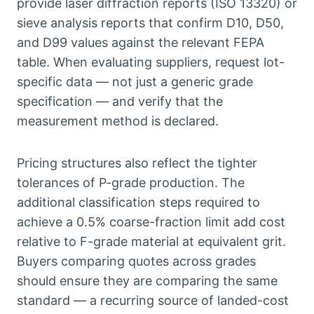
provide laser diffraction reports
(
ISO
13320)
or
sieve analysis reports that confirm D10
,
D50
,
and D99 values against the relevant FEPA
table
.
When evaluating suppliers
,
request lot-
specific data — not just a generic grade
specification — and verify that the
measurement method is declared
.
Pricing structures also reflect the tighter
tolerances of P-grade production
.
The
additional classification steps required to
achieve a
0.5%
coarse-fraction limit add cost
relative to F-grade material at equivalent grit
.
Buyers comparing quotes across grades
should ensure they are comparing the same
standard — a recurring source of landed-cost