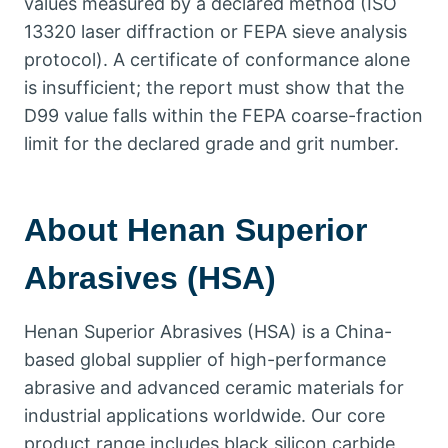
values measured by a declared method
(
ISO
13320
laser diffraction or FEPA sieve analysis
protocol
).
A certificate of conformance alone
is insufficient
;
the report must show that the
D99 value falls within the FEPA coarse-fraction
limit for the declared grade and grit number
.
About Henan Superior
Abrasives
(
HSA
)
Henan Superior Abrasives
(
HSA
)
is a China-
based global supplier of high-performance
abrasive and advanced ceramic materials for
industrial applications worldwide
.
Our core
product range includes black silicon carbide
,