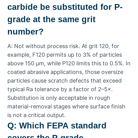
carbide be substituted for P-
grade at the same grit
number
?
A
:
Not without process risk
.
At grit
120,
for
example
,
F120 permits up to
3%
of particles
above
150
µm
,
while P120 limits this to
0.5%.
In
coated abrasive applications
,
those oversize
particles cause scratch defects that exceed
typical Ra tolerance by a factor of 2–5×
.
Substitution is only acceptable in rough
material-removal stages where surface finish
is not a critical output
.
Q
:
Which FEPA standard