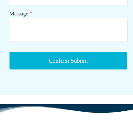
Message
*
Confirm Submit