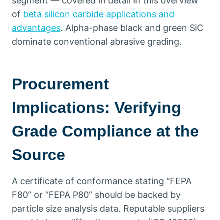
segment — covered in detail in this overview
of
beta silicon carbide applications and
advantages
.
Alpha-phase black and green SiC
dominate conventional abrasive grading
.
Procurement
Implications
:
Verifying
Grade Compliance at the
Source
A certificate of conformance stating
“
FEPA
F80
”
or
“
FEPA P80
”
should be backed by
particle size analysis data
.
Reputable suppliers