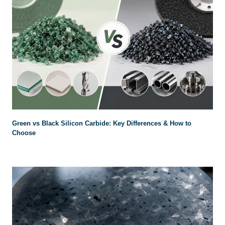
Green vs Black Silicon Carbide
:
Key Differences
&
How to
Choose