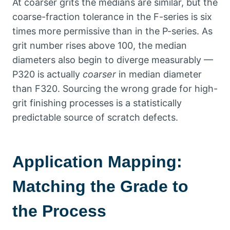
At coarser grits the medians are similar
,
but the
coarse-fraction tolerance in the F-series is six
times more permissive than in the P-series
.
As
grit number rises above
100,
the median
diameters also begin to diverge measurably —
P320 is actually
coarser
in median diameter
than F320
.
Sourcing the wrong grade for high-
grit finishing processes is a statistically
predictable source of scratch defects
.
Application Mapping
:
Matching the Grade to
the Process