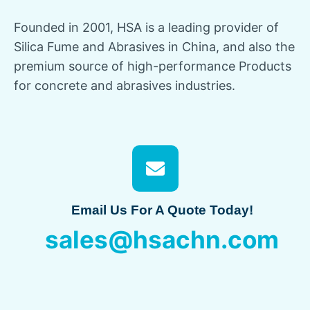
Founded in
2001,
HSA is a leading provider of
Silica Fume and Abrasives in China
,
and also the
premium source of high-performance Products
for concrete and abrasives industries
.
Email Us For A Quote Today
!
sales@hsachn.com