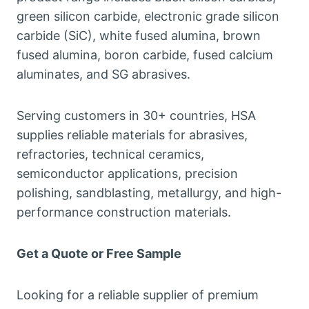
green silicon carbide
,
electronic grade silicon
carbide
(
SiC
),
white fused alumina
,
brown
fused alumina
,
boron carbide
,
fused calcium
aluminates
,
and SG abrasives
.
Serving customers in
30+
countries
,
HSA
supplies reliable materials for abrasives
,
refractories
,
technical ceramics
,
semiconductor applications
,
precision
polishing
,
sandblasting
,
metallurgy
,
and high-
performance construction materials
.
Get a Quote or Free Sample
Looking for a reliable supplier of premium