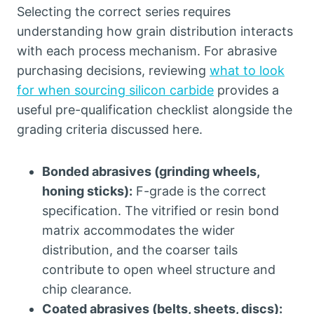
Selecting the correct series requires
understanding how grain distribution interacts
with each process mechanism
.
For abrasive
purchasing decisions
,
reviewing
what to look
for when sourcing silicon carbide
provides a
useful pre-qualification checklist alongside the
grading criteria discussed here
.
Bonded abrasives
(
grinding wheels
,
honing sticks
):
F-grade is the correct
specification
.
The vitrified or resin bond
matrix accommodates the wider
distribution
,
and the coarser tails
contribute to open wheel structure and
chip clearance
.
Coated abrasives
(
belts
,
sheets
,
discs
):