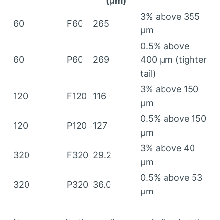
(
µm
)
3%
above
355
60
F60
265
µm
0.5%
above
60
P60
269
400
µm
(
tighter
tail
)
3%
above
150
120
F120
116
µm
0.5%
above
150
120
P120
127
µm
3%
above
40
320
F320
29.2
µm
0.5%
above
53
320
P320
36.0
µm