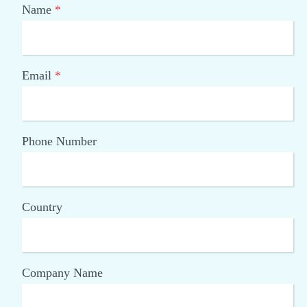
Name
*
Email
*
Phone Number
Country
Company Name