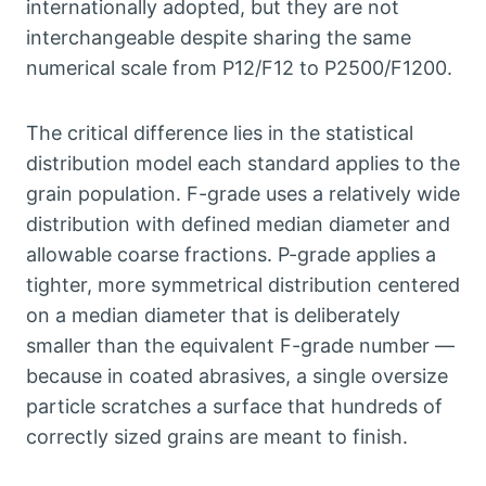
internationally adopted
,
but they are not
interchangeable despite sharing the same
numerical scale from P12/F12 to P2500/F1200
.
The critical difference lies in the statistical
distribution model each standard applies to the
grain population
.
F-grade uses a relatively wide
distribution with defined median diameter and
allowable coarse fractions
.
P-grade applies a
tighter
,
more symmetrical distribution centered
on a median diameter that is deliberately
smaller than the equivalent F-grade number —
because in coated abrasives
,
a single oversize
particle scratches a surface that hundreds of
correctly sized grains are meant to finish
.