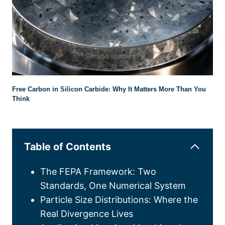
Free Carbon in Silicon Carbide
:
Why It Matters More Than You
Think
Table of Contents
The FEPA Framework
:
Two
Standards
,
One Numerical System
Particle Size Distributions
:
Where the
Real Divergence Lives