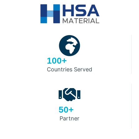
100+
Countries Served
50+
Partner