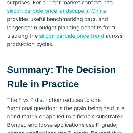
surprises
.
For current market context
,
the
silicon carbide price landscape in China
provides useful benchmarking data
,
and
longer-term budget planning benefits from
tracking the
silicon carbide price trend
across
production cycles
.
Summary
:
The Decision
Rule in Practice
The F vs P distinction reduces to one
functional question
:
is the grain being held in a
bond matrix or applied to a flexible substrate
?
Bonded and loose applications use F-grade
;