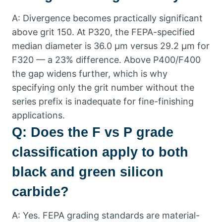
A
:
Divergence becomes practically significant
above grit
150.
At P320
,
the FEPA-specified
median diameter is
36.0
µm versus
29.2
µm for
F320 — a
23%
difference
.
Above P400/F400
the gap widens further
,
which is why
specifying only the grit number without the
series prefix is inadequate for fine-finishing
applications
.
Q
:
Does the F vs P grade
classification apply to both
black and green silicon
carbide
?
A
:
Yes
.
FEPA grading standards are material-