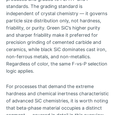
standards
.
The grading standard is
independent of crystal chemistry — it governs
particle size distribution only
,
not hardness
,
friability
,
or purity
.
Green SiC’s higher purity
and sharper friability make it preferred for
precision grinding of cemented carbide and
ceramics
,
while black SiC dominates cast iron
,
non-ferrous metals
,
and non-metallics
.
Regardless of color
,
the same F-vs-P selection
logic applies
.
For processes that demand the extreme
hardness and chemical inertness characteristic
of advanced SiC chemistries
,
it is worth noting
that beta-phase material occupies a distinct