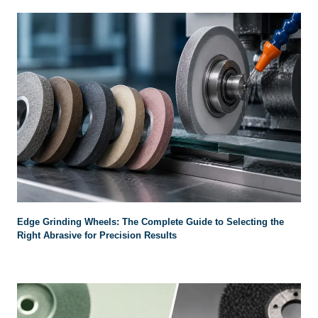
Edge Grinding Wheels
:
The Complete Guide to Selecting the
Right Abrasive for Precision Results