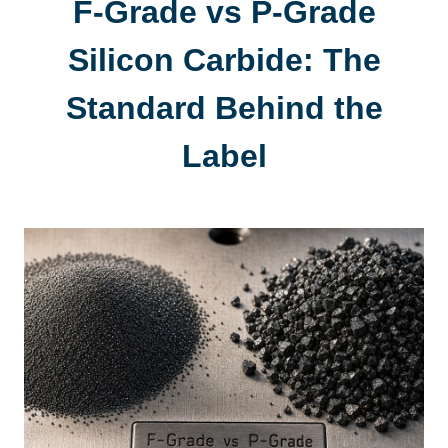
F-Grade vs P-Grade
Silicon Carbide
:
The
Standard Behind the
Label