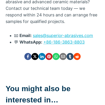
abrasive and advanced ceramic materials
?
Contact our technical team today — we
respond within
24
hours and can arrange free
samples for qualified projects
.
📧
Email
:
sales@superior-abrasives.com
💬
WhatsApp
:
+86-186-3863-8803
You might also be
interested in…