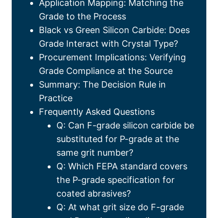
Application Mapping
:
Matching the
Grade to the Process
Black vs Green Silicon Carbide
:
Does
Grade Interact with Crystal Type
?
Procurement Implications
:
Verifying
Grade Compliance at the Source
Summary
:
The Decision Rule in
Practice
Frequently Asked Questions
Q
:
Can F-grade silicon carbide be
substituted for P-grade at the
same grit number
?
Q
:
Which FEPA standard covers
the P-grade specification for
coated abrasives
?
Q
:
At what grit size do F-grade