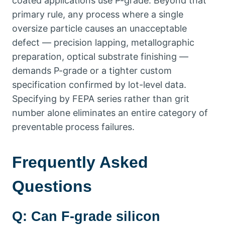
coated applications use P-grade
.
Beyond that
primary rule
,
any process where a single
oversize particle causes an unacceptable
defect — precision lapping
,
metallographic
preparation
,
optical substrate finishing —
demands P-grade or a tighter custom
specification confirmed by lot-level data
.
Specifying by FEPA series rather than grit
number alone eliminates an entire category of
preventable process failures
.
Frequently Asked
Questions
Q
:
Can F-grade silicon