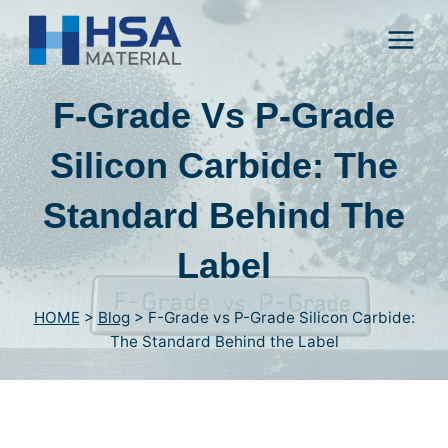
Skip
to
content
F-Grade Vs P-Grade
Silicon Carbide
:
The
Standard Behind The
Label
HOME
>
Blog
>
F-Grade vs P-Grade Silicon Carbide
:
The Standard Behind the Label