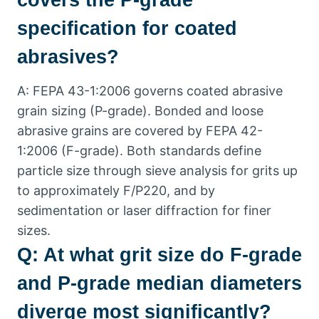
covers the P-grade
specification for coated
abrasives
?
A
:
FEPA
43-1:2006
governs coated abrasive
grain sizing
(
P-grade
).
Bonded and loose
abrasive grains are covered by FEPA
42-
1:2006 (
F-grade
).
Both standards define
particle size through sieve analysis for grits up
to approximately F/P220
,
and by
sedimentation or laser diffraction for finer
sizes
.
Q
:
At what grit size do F-grade
and P-grade median diameters
diverge most significantly
?