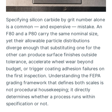
Specifying silicon carbide by grit number alone
is a common — and expensive — mistake
.
An
F80 and a P80 carry the same nominal size
,
yet their allowable particle distributions
diverge enough that substituting one for the
other can produce surface finishes outside
tolerance
,
accelerate wheel wear beyond
budget
,
or trigger coating adhesion failures on
the first inspection
.
Understanding the FEPA
grading framework that defines both scales is
not procedural housekeeping
;
it directly
determines whether a process runs within
specification or not
.