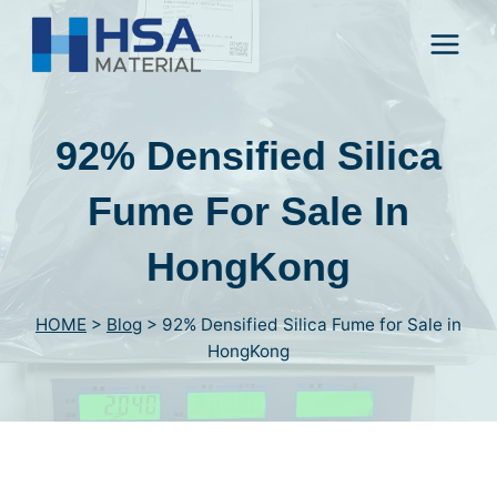
Skip
to
content
92% Densified Silica
Fume For Sale In
HongKong
HOME
>
Blog
>
92% Densified Silica Fume for Sale in
HongKong