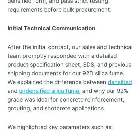
densified form, and pass strict testing
requirements before bulk procurement.
Initial Technical Communication
After the initial contact, our sales and technical
team promptly responded with a detailed
product specification sheet, SDS, and previous
shipping documents for our 92D silica fume.
We explained the difference between
densified
and
undensified silica fume
, and why our 92%
grade was ideal for concrete reinforcement,
grouting, and shotcrete applications.
We highlighted key parameters such as: