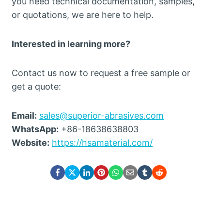
you need technical documentation, samples,
or quotations, we are here to help.
Interested in learning more?
Contact us now to request a free sample or
get a quote:
Email:
sales@superior-abrasives.com
WhatsApp:
+86-18638638803
Website:
https://hsamaterial.com/