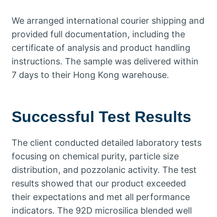
We arranged international courier shipping and
provided full documentation, including the
certificate of analysis and product handling
instructions. The sample was delivered within
7 days to their Hong Kong warehouse.
Successful Test Results
The client conducted detailed laboratory tests
focusing on chemical purity, particle size
distribution, and pozzolanic activity. The test
results showed that our product exceeded
their expectations and met all performance
indicators. The 92D microsilica blended well