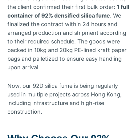
the client confirmed their first bulk order:
1 full
container of 92% densified silica fume
. We
finalized the contract within 24 hours and
arranged production and shipment according
to their required schedule. The goods were
packed in 10kg and 20kg PE-lined kraft paper
bags and palletized to ensure easy handling
upon arrival.
Now, our 92D silica fume is being regularly
used in multiple projects across Hong Kong,
including infrastructure and high-rise
construction.