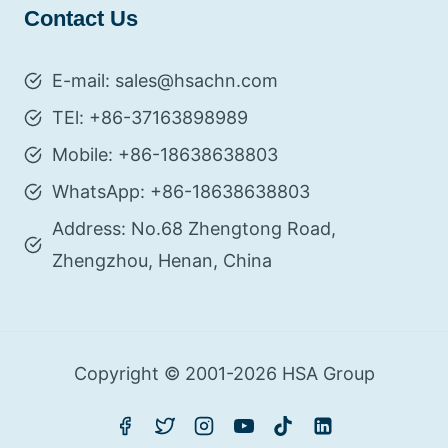
Contact Us
E-mail: sales@hsachn.com
TEl: +86-37163898989
Mobile: +86-18638638803
WhatsApp: +86-18638638803
Address: No.68 Zhengtong Road,
Zhengzhou, Henan, China
Copyright © 2001-2026 HSA Group