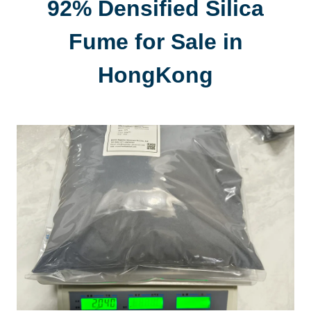
92% Densified Silica
Fume for Sale in
HongKong