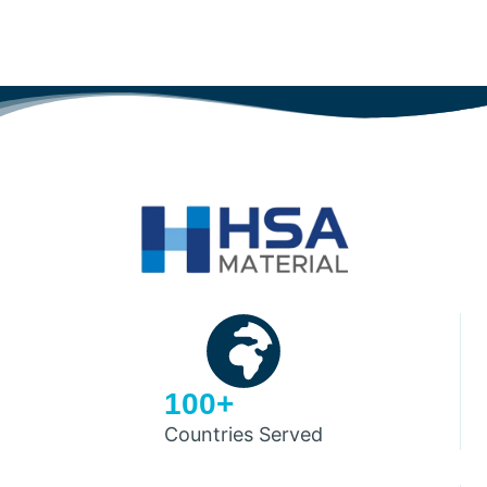
100+
Countries Served