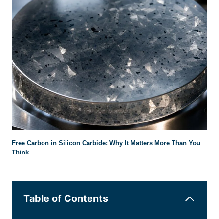
Free Carbon in Silicon Carbide: Why It Matters More Than You
Think
Table of Contents