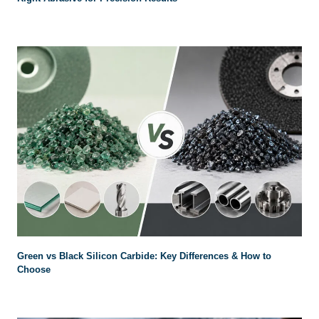
Green vs Black Silicon Carbide: Key Differences & How to
Choose