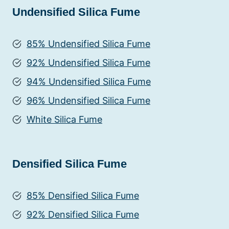
Undensified Silica Fume
85% Undensified Silica Fume
92% Undensified Silica Fume
94% Undensified Silica Fume
96% Undensified Silica Fume
White Silica Fume
Densified Silica Fume
85% Densified Silica Fume
92% Densified Silica Fume