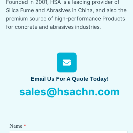
Founded in 2001, HSA is a leading provider of
Silica Fume and Abrasives in China, and also the
premium source of high-performance Products
for concrete and abrasives industries.
Email Us For A Quote Today!
sales@hsachn.com
Name
*