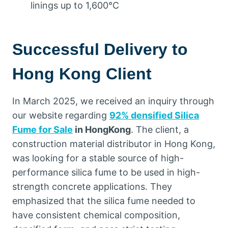
linings up to 1,600°C
Successful Delivery to
Hong Kong Client
In March 2025, we received an inquiry through
our website regarding
92% densified Silica
Fume for Sale
in HongKong
. The client, a
construction material distributor in Hong Kong,
was looking for a stable source of high-
performance silica fume to be used in high-
strength concrete applications. They
emphasized that the silica fume needed to
have consistent chemical composition,