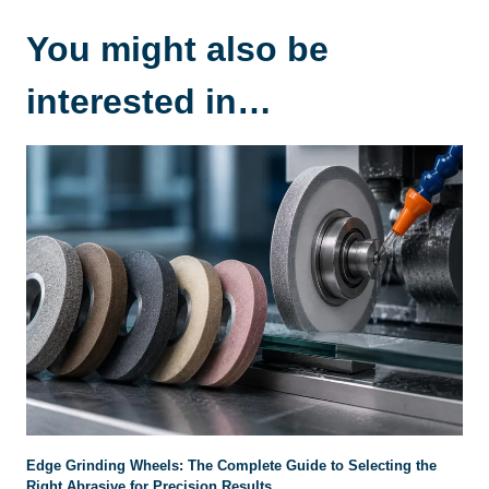
You might also be
interested in…
Edge Grinding Wheels: The Complete Guide to Selecting the
Right Abrasive for Precision Results