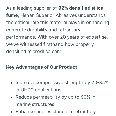
As a leading supplier of
92% densified silica
fume
, Henan Superior Abrasives understands
the critical role this material plays in enhancing
concrete durability and refractory
performance. With over 20 years of expertise,
we’ve witnessed firsthand how properly
densified microsilica can:
Key Advantages of Our Product
Increase compressive strength by 20-35%
in UHPC applications
Reduce permeability by up to 90% in
marine structures
Enhance fire resistance in refractory