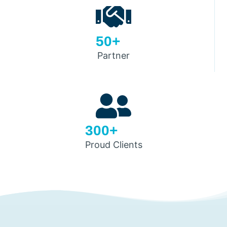
50+
Partner
300+
Proud Clients