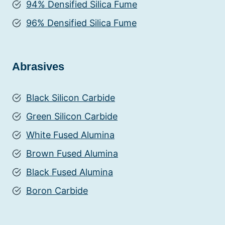
94% Densified Silica Fume
96% Densified Silica Fume
Abrasives
Black Silicon Carbide
Green Silicon Carbide
White Fused Alumina
Brown Fused Alumina
Black Fused Alumina
Boron Carbide