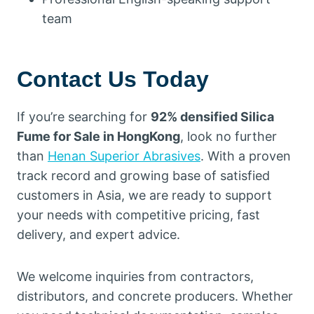
team
Contact Us Today
If you’re searching for
92% densified Silica
Fume for Sale in HongKong
, look no further
than
Henan Superior Abrasives
. With a proven
track record and growing base of satisfied
customers in Asia, we are ready to support
your needs with competitive pricing, fast
delivery, and expert advice.
We welcome inquiries from contractors,
distributors, and concrete producers. Whether