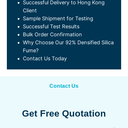
Successful Delivery to Hong Kong
Client
Sample Shipment for Testing
Successful Test Results
Bulk Order Confirmation
Why Choose Our 92% Densified Silica
Fume?
Contact Us Today
Contact Us
Get Free Quotation