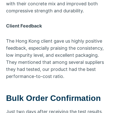
with their concrete mix and improved both
compressive strength and durability.
Client Feedback
The Hong Kong client gave us highly positive
feedback, especially praising the consistency,
low impurity level, and excellent packaging.
They mentioned that among several suppliers
they had tested, our product had the best
performance-to-cost ratio.
Bulk Order Confirmation
Just two days after receiving the test results,