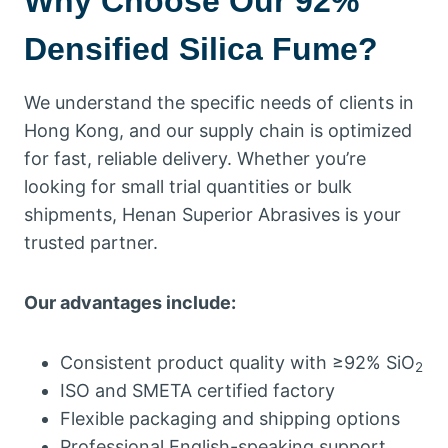
Why Choose Our 92%
Densified Silica Fume?
We understand the specific needs of clients in
Hong Kong, and our supply chain is optimized
for fast, reliable delivery. Whether you’re
looking for small trial quantities or bulk
shipments, Henan Superior Abrasives is your
trusted partner.
Our advantages include:
Consistent product quality with ≥92% SiO
2
ISO and SMETA certified factory
Flexible packaging and shipping options
Professional English-speaking support