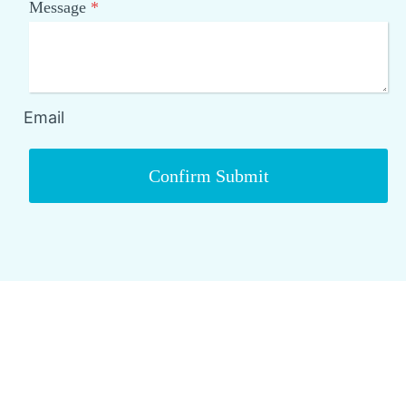
Message
*
Email
Confirm Submit