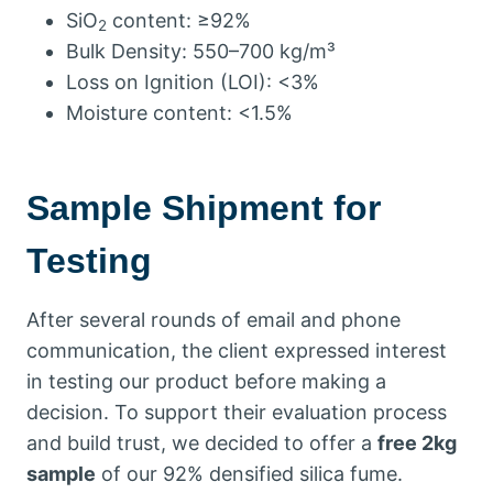
SiO
content: ≥92%
2
Bulk Density: 550–700 kg/m³
Loss on Ignition (LOI): <3%
Moisture content: <1.5%
Sample Shipment for
Testing
After several rounds of email and phone
communication, the client expressed interest
in testing our product before making a
decision. To support their evaluation process
and build trust, we decided to offer a
free 2kg
sample
of our 92% densified silica fume.