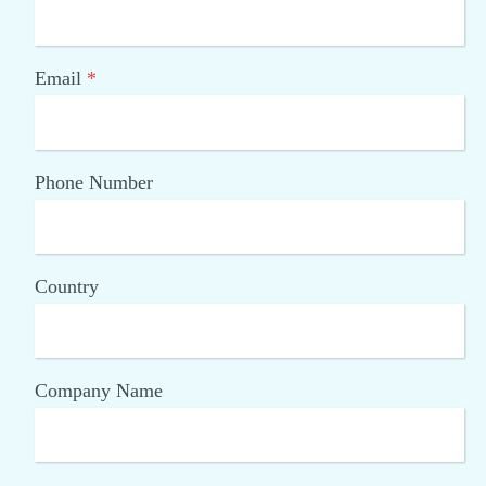
Email
*
Phone Number
Country
Company Name