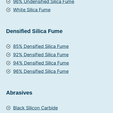
96% Undensified Silica Fume
White Silica Fume
Densified Silica Fume
85% Densified Silica Fume
92% Densified Silica Fume
94% Densified Silica Fume
96% Densified Silica Fume
Abrasives
Black Silicon Carbide