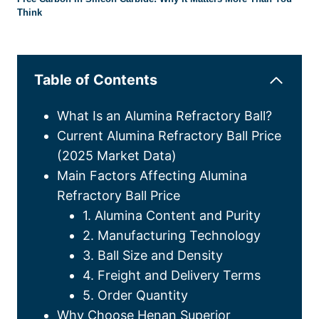
Think
Table of Contents
What Is an Alumina Refractory Ball?
Current Alumina Refractory Ball Price
(2025 Market Data)
Main Factors Affecting Alumina
Refractory Ball Price
1. Alumina Content and Purity
2. Manufacturing Technology
3. Ball Size and Density
4. Freight and Delivery Terms
5. Order Quantity
Why Choose Henan Superior