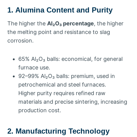
1. Alumina Content and Purity
The higher the
Al₂O₃ percentage
, the higher
the melting point and resistance to slag
corrosion.
65% Al₂O₃ balls: economical, for general
furnace use.
92–99% Al₂O₃ balls: premium, used in
petrochemical and steel furnaces.
Higher purity requires refined raw
materials and precise sintering, increasing
production cost.
2. Manufacturing Technology