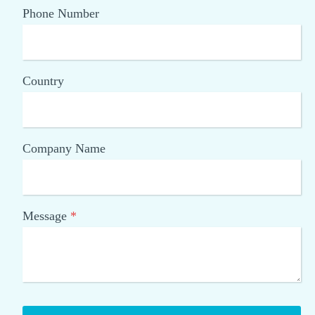
Phone Number
Country
Company Name
Message
*