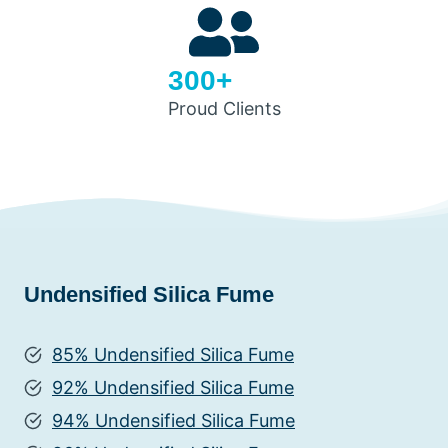
300+
Proud Clients
Undensified Silica Fume
85% Undensified Silica Fume
92% Undensified Silica Fume
94% Undensified Silica Fume