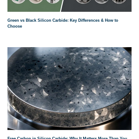
Green vs Black Silicon Carbide: Key Differences & How to
Choose
Free Carbon in Silicon Carbide: Why It Matters More Than You