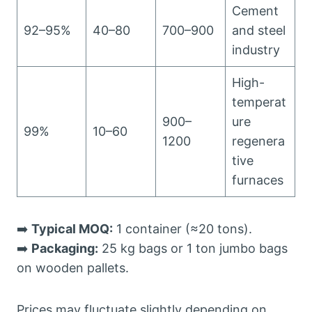
Cement
92–95%
40–80
700–900
and steel
industry
High-
temperat
900–
ure
99%
10–60
1200
regenera
tive
furnaces
➡️
Typical MOQ:
1 container (≈20 tons).
➡️
Packaging:
25 kg bags or 1 ton jumbo bags
on wooden pallets.
Prices may fluctuate slightly depending on