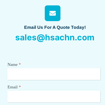
Email Us For A Quote Today!
sales@hsachn.com
Name
*
Email
*