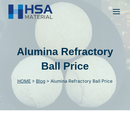
Skip
to
content
Alumina Refractory
Ball Price
HOME
>
Blog
>
Alumina Refractory Ball Price