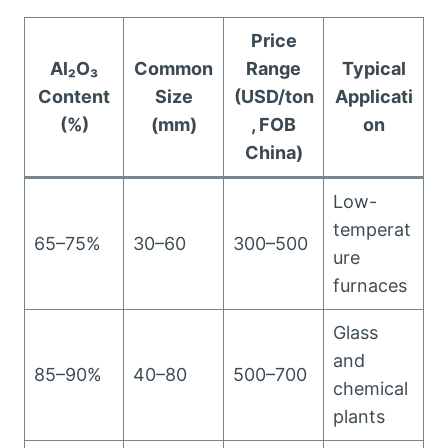
Price
Al₂O₃
Common
Range
Typical
Content
Size
(USD/ton
Applicati
(%)
(mm)
, FOB
on
China)
Low-
temperat
65–75%
30–60
300–500
ure
furnaces
Glass
and
85–90%
40–80
500–700
chemical
plants