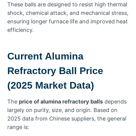
These balls are designed to resist high thermal
shock, chemical attack, and mechanical stress,
ensuring longer furnace life and improved heat
efficiency.
Current Alumina
Refractory Ball Price
(2025 Market Data)
The
price of alumina refractory balls
depends
largely on purity, size, and origin. Based on
2025 data from Chinese suppliers, the general
range is: