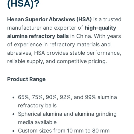
(HSA)?
Henan Superior Abrasives (HSA)
is a trusted
manufacturer and exporter of
high-quality
alumina refractory balls
in China. With years
of experience in refractory materials and
abrasives, HSA provides stable performance,
reliable supply, and competitive pricing.
Product Range
65%, 75%, 90%, 92%, and 99% alumina
refractory balls
Spherical alumina and alumina grinding
media available
Custom sizes from 10 mm to 80 mm