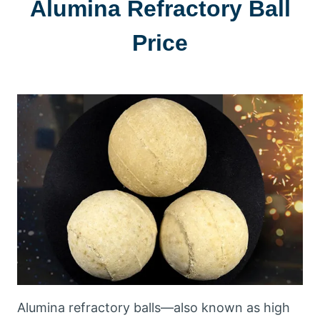
Alumina Refractory Ball
Price
Alumina refractory balls—also known as high