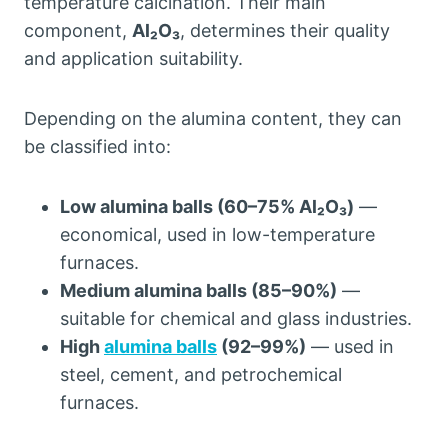
temperature calcination. Their main
component,
Al₂O₃
, determines their quality
and application suitability.
Depending on the alumina content, they can
be classified into:
Low alumina balls (60–75% Al₂O₃)
—
economical, used in low-temperature
furnaces.
Medium alumina balls (85–90%)
—
suitable for chemical and glass industries.
High
alumina balls
(92–99%)
— used in
steel, cement, and petrochemical
furnaces.