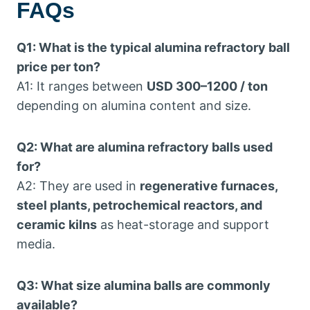
FAQs
Q1: What is the typical alumina refractory ball
price per ton?
A1: It ranges between
USD 300–1200 / ton
depending on alumina content and size.
Q2: What are alumina refractory balls used
for?
A2: They are used in
regenerative furnaces,
steel plants, petrochemical reactors, and
ceramic kilns
as heat-storage and support
media.
Q3: What size alumina balls are commonly
available?