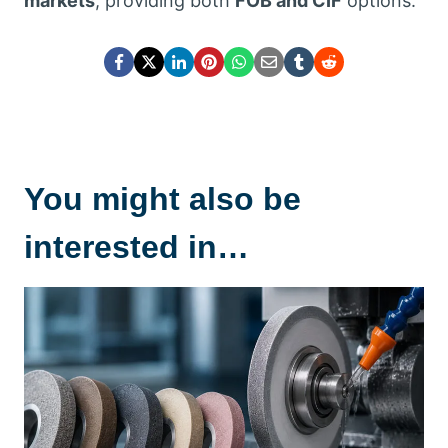
markets
, providing both
FOB and CIF
options.
You might also be
interested in…