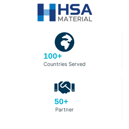
100+
Countries Served
50+
Partner