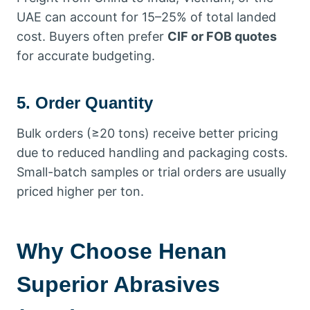
UAE can account for 15–25% of total landed
cost. Buyers often prefer
CIF or FOB quotes
for accurate budgeting.
5. Order Quantity
Bulk orders (≥20 tons) receive better pricing
due to reduced handling and packaging costs.
Small-batch samples or trial orders are usually
priced higher per ton.
Why Choose Henan
Superior Abrasives