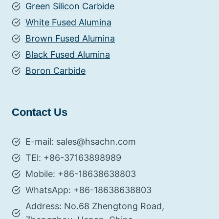
Green Silicon Carbide
White Fused Alumina
Brown Fused Alumina
Black Fused Alumina
Boron Carbide
Contact Us
E-mail: sales@hsachn.com
TEl: +86-37163898989
Mobile: +86-18638638803
WhatsApp: +86-18638638803
Address: No.68 Zhengtong Road,