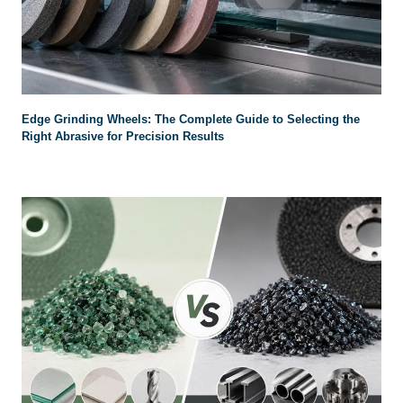
Edge Grinding Wheels: The Complete Guide to Selecting the
Right Abrasive for Precision Results