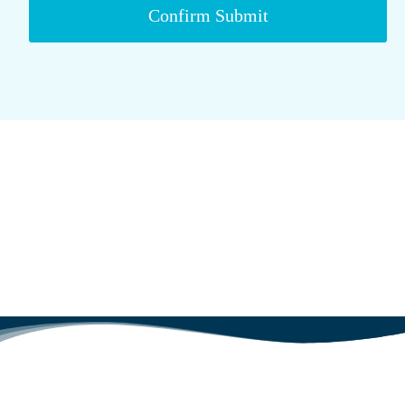
Confirm Submit