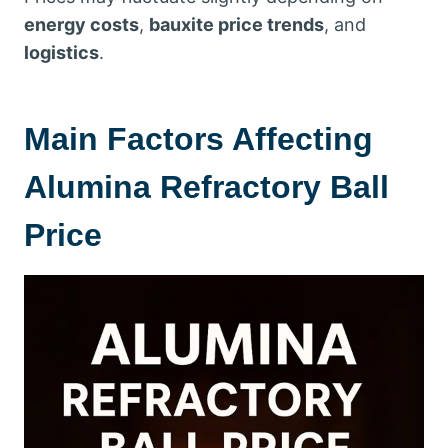
energy costs
,
bauxite price trends
, and
logistics
.
Main Factors Affecting
Alumina Refractory Ball
Price