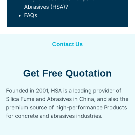
Abrasives (HSA)?
FAQs
Contact Us
Get Free Quotation
Founded in 2001, HSA is a leading provider of
Silica Fume and Abrasives in China, and also the
premium source of high-performance Products
for concrete and abrasives industries.