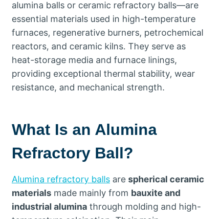
alumina balls or ceramic refractory balls—are
essential materials used in high-temperature
furnaces, regenerative burners, petrochemical
reactors, and ceramic kilns. They serve as
heat-storage media and furnace linings,
providing exceptional thermal stability, wear
resistance, and mechanical strength.
What Is an Alumina
Refractory Ball?
Alumina refractory balls
are
spherical ceramic
materials
made mainly from
bauxite and
industrial alumina
through molding and high-