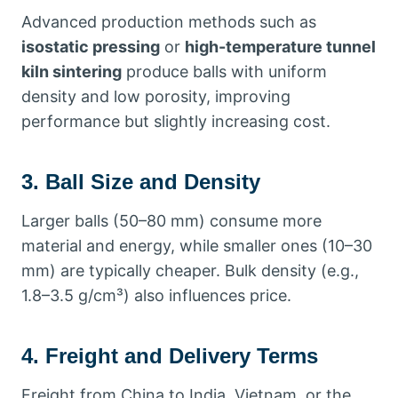
Advanced production methods such as
isostatic pressing
or
high-temperature tunnel
kiln sintering
produce balls with uniform
density and low porosity, improving
performance but slightly increasing cost.
3. Ball Size and Density
Larger balls (50–80 mm) consume more
material and energy, while smaller ones (10–30
mm) are typically cheaper. Bulk density (e.g.,
1.8–3.5 g/cm³) also influences price.
4. Freight and Delivery Terms
Freight from China to India, Vietnam, or the