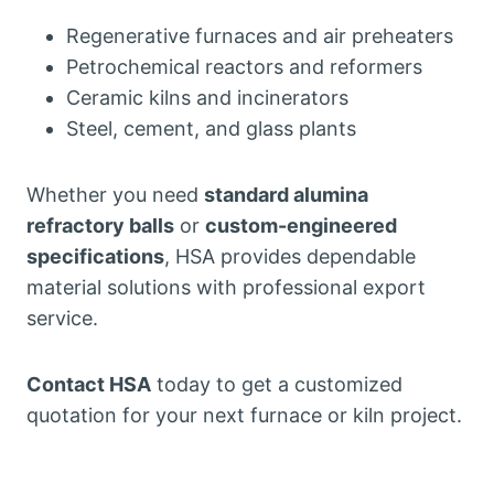
Regenerative furnaces and air preheaters
Petrochemical reactors and reformers
Ceramic kilns and incinerators
Steel, cement, and glass plants
Whether you need
standard alumina
refractory balls
or
custom-engineered
specifications
, HSA provides dependable
material solutions with professional export
service.
Contact HSA
today to get a customized
quotation for your next furnace or kiln project.