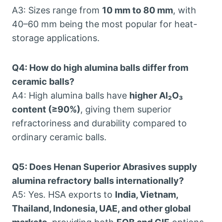
A3: Sizes range from
10 mm to 80 mm
, with
40–60 mm being the most popular for heat-
storage applications.
Q4: How do high alumina balls differ from
ceramic balls?
A4: High alumina balls have
higher Al₂O₃
content (≥90%)
, giving them superior
refractoriness and durability compared to
ordinary ceramic balls.
Q5: Does Henan Superior Abrasives supply
alumina refractory balls internationally?
A5: Yes. HSA exports to
India, Vietnam,
Thailand, Indonesia, UAE, and other global