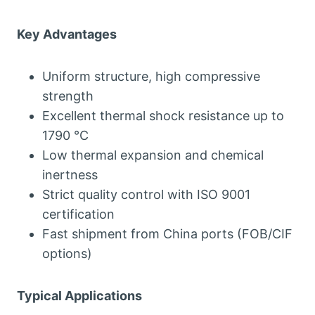
Key Advantages
Uniform structure, high compressive
strength
Excellent thermal shock resistance up to
1790 °C
Low thermal expansion and chemical
inertness
Strict quality control with ISO 9001
certification
Fast shipment from China ports (FOB/CIF
options)
Typical Applications