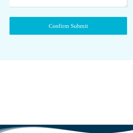
Confirm Submit