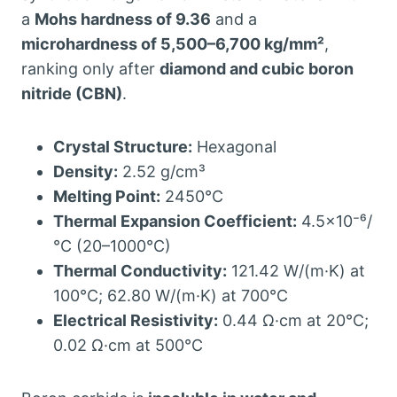
a
Mohs hardness of 9.36
and a
microhardness of 5,500–6,700 kg/mm²
,
ranking only after
diamond and cubic boron
nitride (CBN)
.
Crystal Structure:
Hexagonal
Density:
2.52 g/cm³
Melting Point:
2450°C
Thermal Expansion Coefficient:
4.5×10⁻⁶/
°C (20–1000°C)
Thermal Conductivity:
121.42 W/(m·K) at
100°C; 62.80 W/(m·K) at 700°C
Electrical Resistivity:
0.44 Ω·cm at 20°C;
0.02 Ω·cm at 500°C