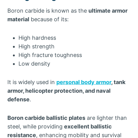
Boron carbide is known as the
ultimate armor
material
because of its:
High hardness
High strength
High fracture toughness
Low density
It is widely used in
personal body armor
, tank
armor, helicopter protection, and naval
defense
.
Boron carbide ballistic plates
are lighter than
steel, while providing
excellent ballistic
resistance
, enhancing mobility and survival