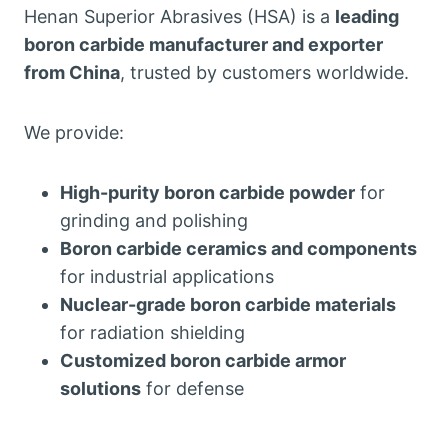
Henan Superior Abrasives (HSA) is a
leading
boron carbide manufacturer and exporter
from China
, trusted by customers worldwide.
We provide:
High-purity boron carbide powder
for
grinding and polishing
Boron carbide ceramics and components
for industrial applications
Nuclear-grade boron carbide materials
for radiation shielding
Customized boron carbide armor
solutions
for defense