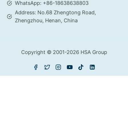
WhatsApp: +86-18638638803
Address: No.68 Zhengtong Road,
Zhengzhou, Henan, China
Copyright © 2001-2026 HSA Group