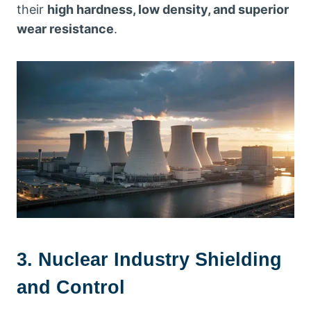
their
high hardness, low density, and superior
wear resistance
.
3. Nuclear Industry Shielding
and Control