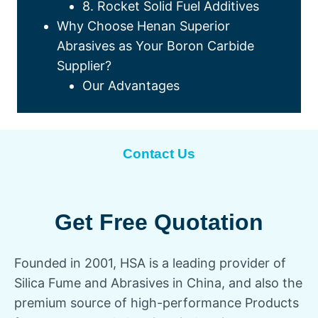
8. Rocket Solid Fuel Additives
Why Choose Henan Superior
Abrasives as Your Boron Carbide
Supplier?
Our Advantages
Contact Us
Get Free Quotation
Founded in 2001, HSA is a leading provider of
Silica Fume and Abrasives in China, and also the
premium source of high-performance Products