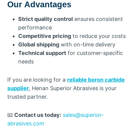
Our Advantages
Strict quality control
ensures consistent
performance
Competitive pricing
to reduce your costs
Global shipping
with on-time delivery
Technical support
for customer-specific
needs
If you are looking for a
reliable boron carbide
supplier
, Henan Superior Abrasives is your
trusted partner.
📧
Contact us today:
sales@superior-
abrasives.com