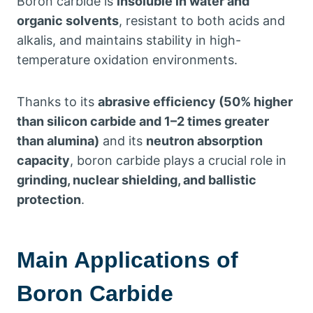
Boron carbide is
insoluble in water and
organic solvents
, resistant to both acids and
alkalis, and maintains stability in high-
temperature oxidation environments.
Thanks to its
abrasive efficiency (50% higher
than silicon carbide and 1–2 times greater
than alumina)
and its
neutron absorption
capacity
, boron carbide plays a crucial role in
grinding, nuclear shielding, and ballistic
protection
.
Main Applications of
Boron Carbide