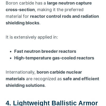
Boron carbide has a
large neutron capture
cross-section
, making it the preferred
material for
reactor control rods and radiation
shielding blocks
.
It is extensively applied in:
Fast neutron breeder reactors
High-temperature gas-cooled reactors
Internationally,
boron carbide nuclear
materials
are recognized as
safe and efficient
shielding solutions
.
4. Lightweight Ballistic Armor