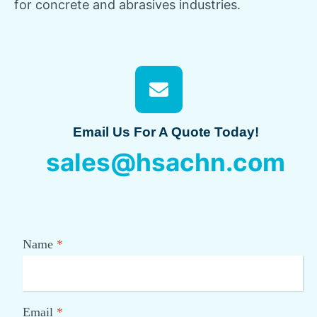
for concrete and abrasives industries.
Email Us For A Quote Today!
sales@hsachn.com
Name
*
Email
*