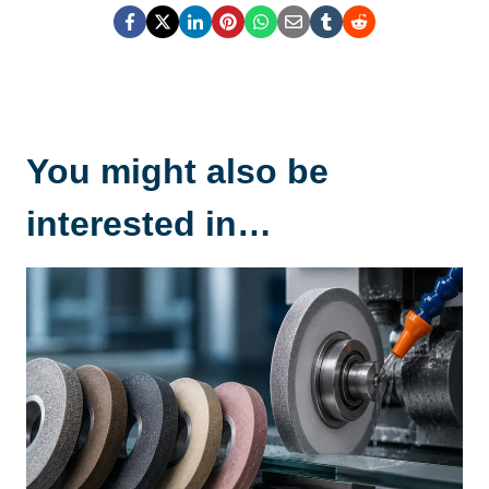
You might also be
interested in…