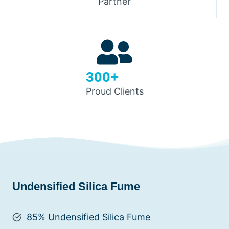
Partner
300+
Proud Clients
Undensified Silica Fume
85% Undensified Silica Fume