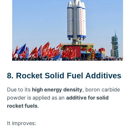
8. Rocket Solid Fuel Additives
Due to its
high energy density
, boron carbide
powder is applied as an
additive for solid
rocket fuels
.
It improves: