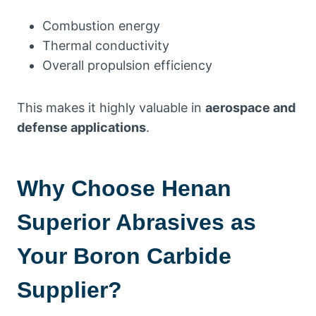
Combustion energy
Thermal conductivity
Overall propulsion efficiency
This makes it highly valuable in
aerospace and
defense applications
.
Why Choose Henan
Superior Abrasives as
Your Boron Carbide
Supplier?