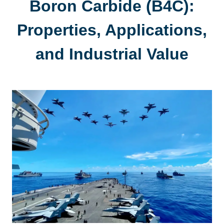
Boron Carbide (B4C):
Properties, Applications,
and Industrial Value