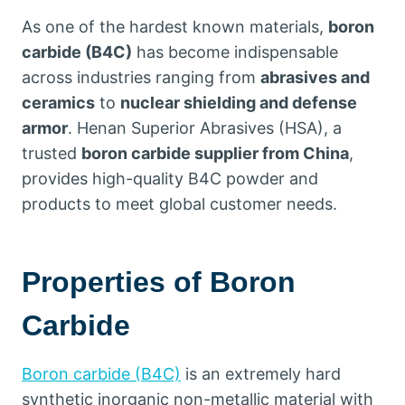
As one of the hardest known materials,
boron
carbide (B4C)
has become indispensable
across industries ranging from
abrasives and
ceramics
to
nuclear shielding and defense
armor
. Henan Superior Abrasives (HSA), a
trusted
boron carbide supplier from China
,
provides high-quality B4C powder and
products to meet global customer needs.
Properties of Boron
Carbide
Boron carbide (B4C)
is an extremely hard
synthetic inorganic non-metallic material with