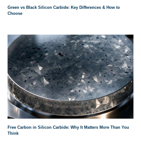
Green vs Black Silicon Carbide: Key Differences & How to
Choose
Free Carbon in Silicon Carbide: Why It Matters More Than You
Think