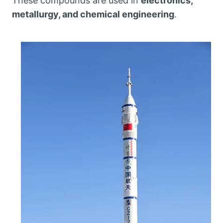
These compounds are used in
electronics,
metallurgy, and chemical engineering
.