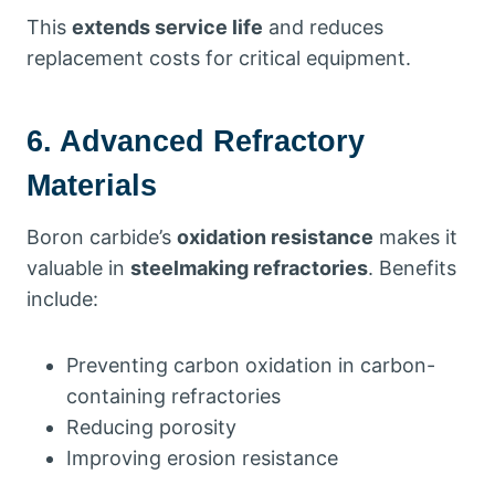
This
extends service life
and reduces
replacement costs for critical equipment.
6. Advanced Refractory
Materials
Boron carbide’s
oxidation resistance
makes it
valuable in
steelmaking refractories
. Benefits
include:
Preventing carbon oxidation in carbon-
containing refractories
Reducing porosity
Improving erosion resistance