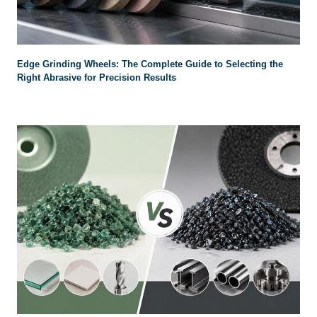
Edge Grinding Wheels: The Complete Guide to Selecting the
Right Abrasive for Precision Results