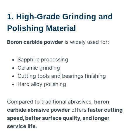
1. High-Grade Grinding and
Polishing Material
Boron carbide powder
is widely used for:
Sapphire processing
Ceramic grinding
Cutting tools and bearings finishing
Hard alloy polishing
Compared to traditional abrasives,
boron
carbide abrasive powder
offers
faster cutting
speed, better surface quality, and longer
service life
.