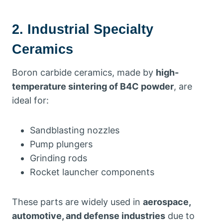
2. Industrial Specialty
Ceramics
Boron carbide ceramics, made by
high-
temperature sintering of B4C powder
, are
ideal for:
Sandblasting nozzles
Pump plungers
Grinding rods
Rocket launcher components
These parts are widely used in
aerospace,
automotive, and defense industries
due to