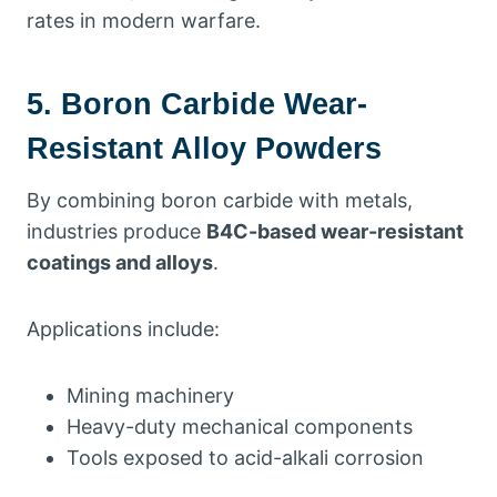
rates in modern warfare.
5. Boron Carbide Wear-
Resistant Alloy Powders
By combining boron carbide with metals,
industries produce
B4C-based wear-resistant
coatings and alloys
.
Applications include:
Mining machinery
Heavy-duty mechanical components
Tools exposed to acid-alkali corrosion