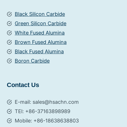
Black Silicon Carbide
Green Silicon Carbide
White Fused Alumina
Brown Fused Alumina
Black Fused Alumina
Boron Carbide
Contact Us
E-mail: sales@hsachn.com
TEl: +86-37163898989
Mobile: +86-18638638803