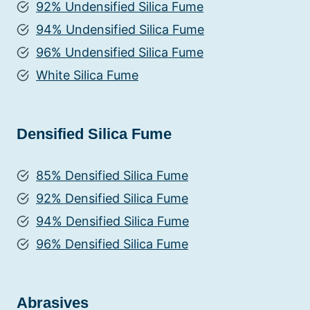
92% Undensified Silica Fume
94% Undensified Silica Fume
96% Undensified Silica Fume
White Silica Fume
Densified Silica Fume
85% Densified Silica Fume
92% Densified Silica Fume
94% Densified Silica Fume
96% Densified Silica Fume
Abrasives