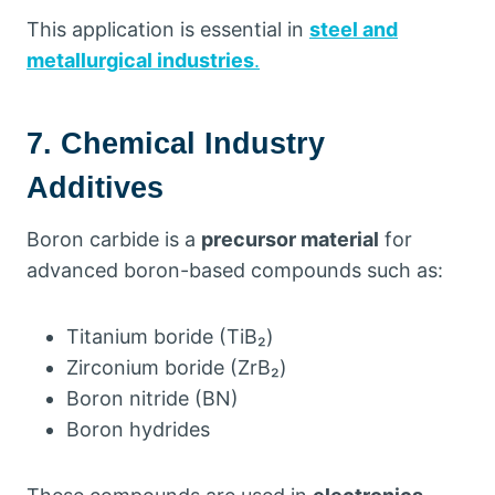
This application is essential in
steel and
metallurgical industries
.
7. Chemical Industry
Additives
Boron carbide is a
precursor material
for
advanced boron-based compounds such as:
Titanium boride (TiB₂)
Zirconium boride (ZrB₂)
Boron nitride (BN)
Boron hydrides