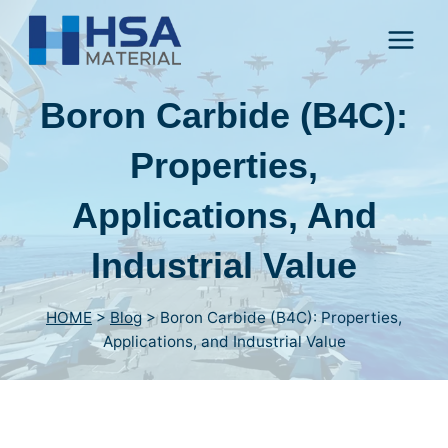
Skip
to
content
Boron Carbide (B4C):
Properties,
Applications, And
Industrial Value
HOME
>
Blog
>
Boron Carbide (B4C): Properties,
Applications, and Industrial Value