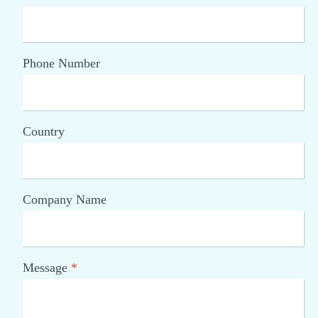
Phone Number
Country
Company Name
Message
*