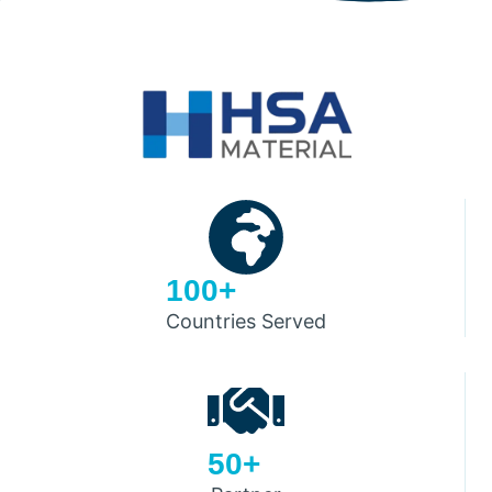
100+
Countries Served
50+