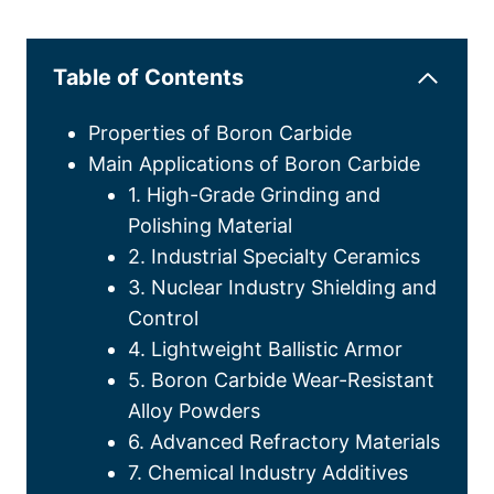
Table of Contents
Properties of Boron Carbide
Main Applications of Boron Carbide
1. High-Grade Grinding and
Polishing Material
2. Industrial Specialty Ceramics
3. Nuclear Industry Shielding and
Control
4. Lightweight Ballistic Armor
5. Boron Carbide Wear-Resistant
Alloy Powders
6. Advanced Refractory Materials
7. Chemical Industry Additives